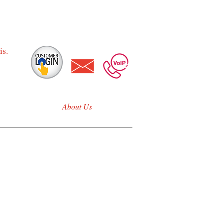
is.
About Us
nois
reless & Fiber
e!