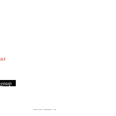
 growing everyday
and family!
 us
ignup
Employee Login