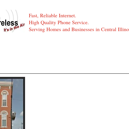
Fast, Reliable Internet.
High Quality Phone Service.
Serving Homes and Businesses in Central Illino
Residential Services
Business Services
Serving Central Illi
Serving Central Illinois with the fastest wi
Optics Internet and affordable phone servic