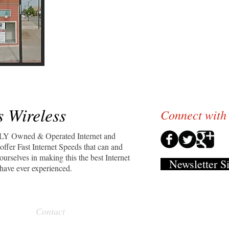
We're growing everyday!
Because of our satisfied customers we are
to service more of our neighbors, friends, 
We Thank YOU for YOUR Business!
We wouldn't be here without you.
 Wireless
Connect with
LY Owned & Operated Internet and
ffer Fast Internet Speeds that can and
urselves in making this the best Internet
Newsletter S
have ever experienced.
Contact