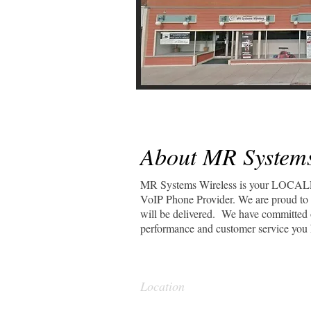
About MR Systems
MR Systems Wireless is your LOCAL
VoIP Phone Provider. We are proud to o
will be delivered. We have committed o
performance and customer service you 
Location